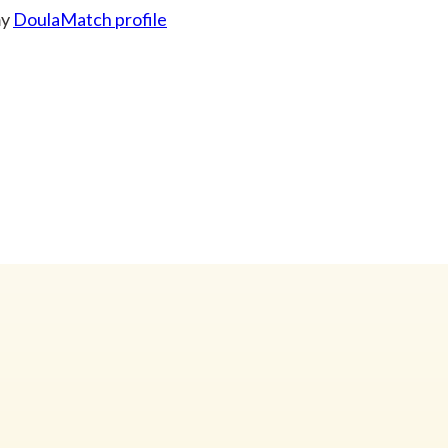
my
DoulaMatch profile