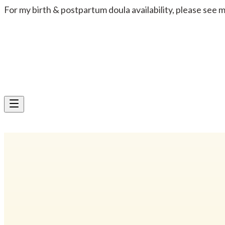
For my birth & postpartum doula availability, please see 